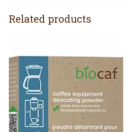
Related products
SALE!