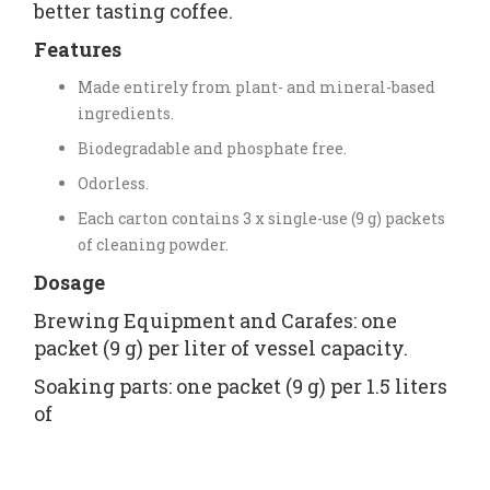
better tasting coffee.
Features
Made entirely from plant- and mineral-based
ingredients.
Biodegradable and phosphate free.
Odorless.
Each carton contains 3 x single-use (9 g) packets
of cleaning powder.
Dosage
Brewing Equipment and Carafes: one
packet (9 g) per liter of vessel capacity.
Soaking parts: one packet (9 g) per 1.5 liters
of