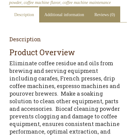
,
,
powder
coffee machine flavor
coffee machine maintenance
Description
Additional information
Reviews (0)
Description
Product Overview
Eliminate coffee residue and oils from
brewing and serving equipment
including carafes, French presses, drip
coffee machines, espresso machines and
pourover brewers. Make a soaking
solution to clean other equipment, parts
and accessories. Biocaf cleaning powder
prevents clogging and damage to coffee
equipment, ensures consistent machine
performance, optimal extraction, and