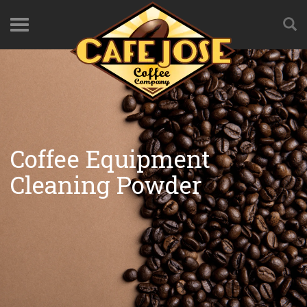
Coffee Equipment
Cleaning Powder