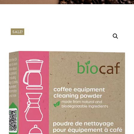
SALE!