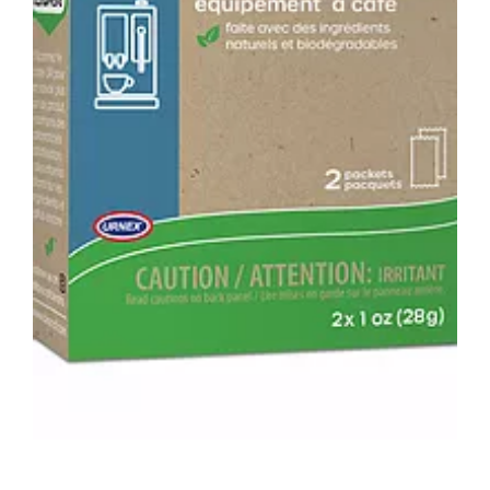
ADD TO CART