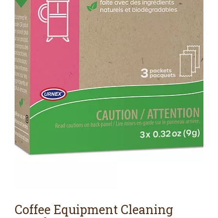
Coffee Equipment Cleaning