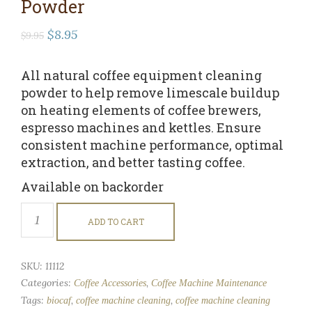
Powder
Original
Current
$
8.95
$
9.95
price
price
was:
is:
All natural coffee equipment cleaning
$9.95.
$8.95.
powder to help remove limescale buildup
on heating elements of coffee brewers,
espresso machines and kettles. Ensure
consistent machine performance, optimal
extraction, and better tasting coffee.
Available on backorder
Coffee
Equipment
ADD TO CART
Cleaning
Powder
quantity
SKU:
11112
Categories:
,
Coffee Accessories
Coffee Machine Maintenance
Tags:
,
,
biocaf
coffee machine cleaning
coffee machine cleaning