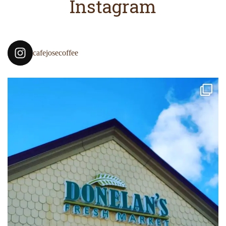
Instagram
cafejosecoffee