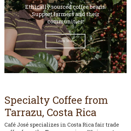
Ethically sourced coffee beans.
Support farmers and their
communities.
Learn More
Specialty Coffee from
Tarrazu, Costa Rica
Café José specializes in Costa Rica fair trade