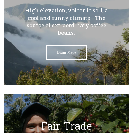
High elevation, volcanic soil, a
cool and sunny climate. The
source of extraordinary coffee
beans.
Learn More
Fair Trade