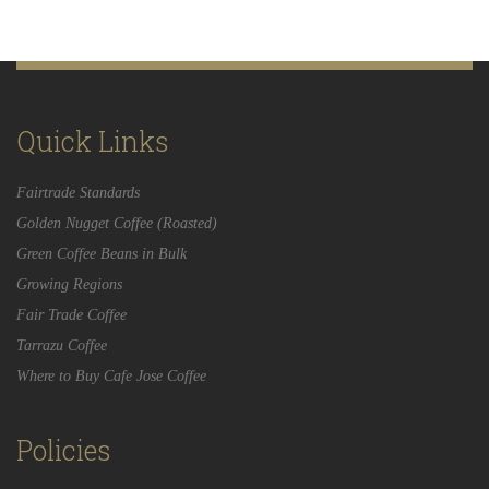
Quick Links
Fairtrade Standards
Golden Nugget Coffee (Roasted)
Green Coffee Beans in Bulk
Growing Regions
Fair Trade Coffee
Tarrazu Coffee
Where to Buy Cafe Jose Coffee
Policies