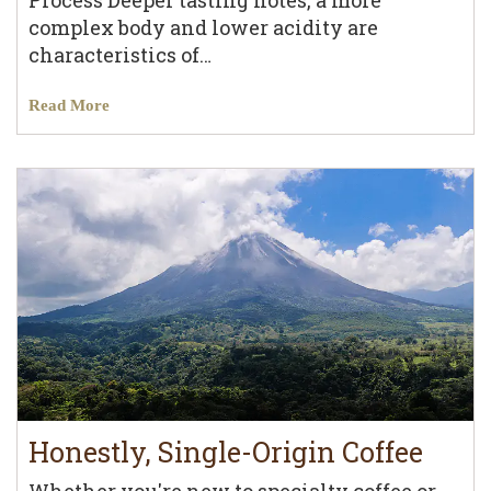
Process Deeper tasting notes, a more
complex body and lower acidity are
characteristics of…
Read More
Honestly, Single-Origin Coffee