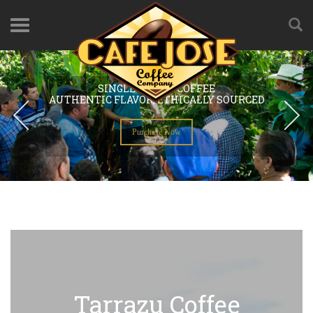
Tarrazu Coffee