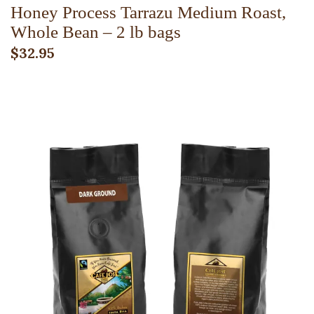
Honey Process Tarrazu Medium Roast,
Whole Bean – 2 lb bags
$
32.95
ADD TO CART