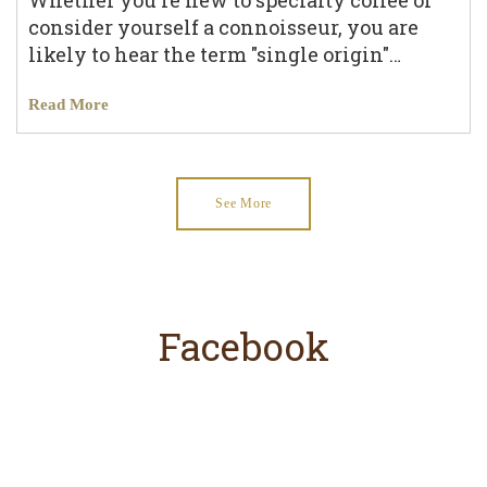
Whether you're new to specialty coffee or
consider yourself a connoisseur, you are
likely to hear the term "single origin"…
Read More
See More
Facebook