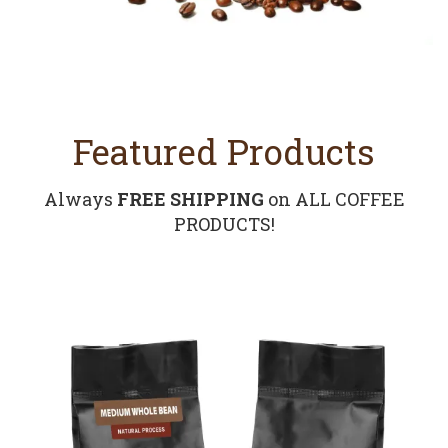
Featured Products
Always
FREE SHIPPING
on ALL COFFEE
PRODUCTS!