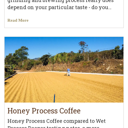
grinding and brewing process really does
depend on your particular taste - do you…
Read More
Honey Process Coffee
Honey Process Coffee compared to Wet