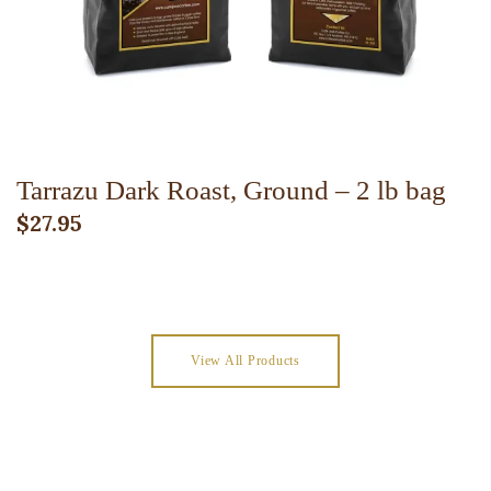
Tarrazu Dark Roast, Ground – 2 lb bag
$
27.95
View All Products