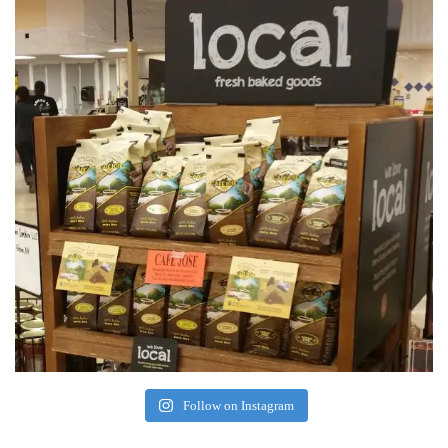
Follow on Instagram