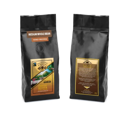
ADD TO CART