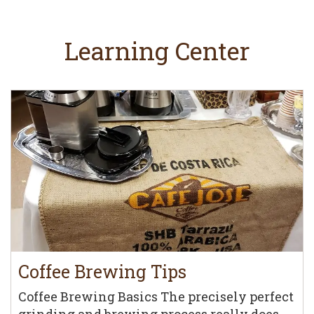
Learning Center
Coffee Brewing Tips
Coffee Brewing Basics The precisely perfect