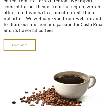
coffee from the Tarrazu region. We import
some of the best beans from the region, which
offer rich flavor with a smooth finish that is
not bitter. We welcome you to our website and
to share our mission and passion for Costa Rica
and its flavorful coffees.
Learn More