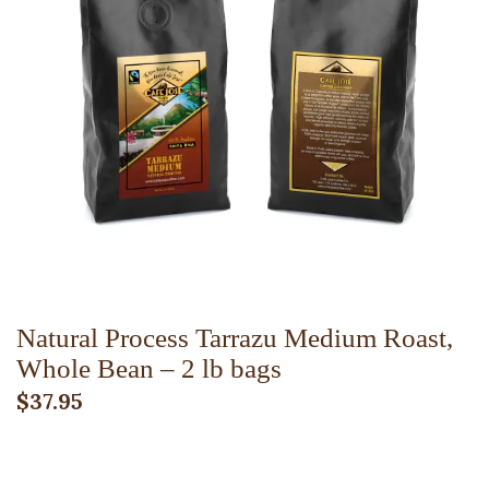
ADD TO CART
Natural Process Tarrazu Medium Roast,
Whole Bean – 2 lb bags
$
37.95