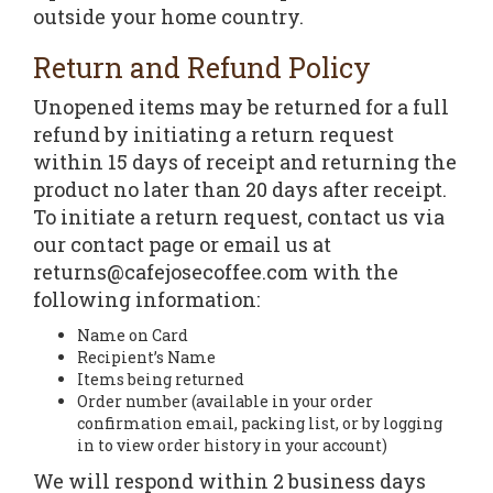
outside your home country.
Return and Refund Policy
Unopened items may be returned for a full
refund by initiating a return request
within 15 days of receipt and returning the
product no later than 20 days after receipt.
To initiate a return request, contact us via
our contact page or email us at
returns@cafejosecoffee.com with the
following information:
Name on Card
Recipient’s Name
Items being returned
Order number (available in your order
confirmation email, packing list, or by logging
in to view order history in your account)
We will respond within 2 business days