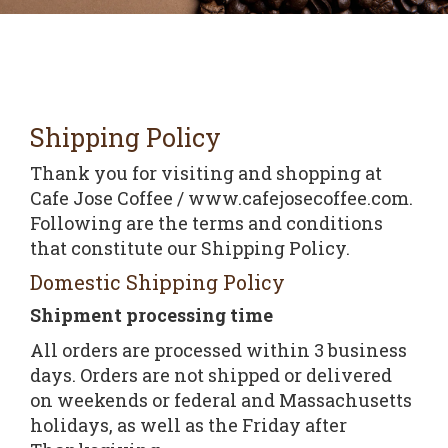
Shipping Policy
Thank you for visiting and shopping at
Cafe Jose Coffee / www.cafejosecoffee.com.
Following are the terms and conditions
that constitute our Shipping Policy.
Domestic Shipping Policy
Shipment processing time
All orders are processed within 3 business
days. Orders are not shipped or delivered
on weekends or federal and Massachusetts
holidays, as well as the Friday after