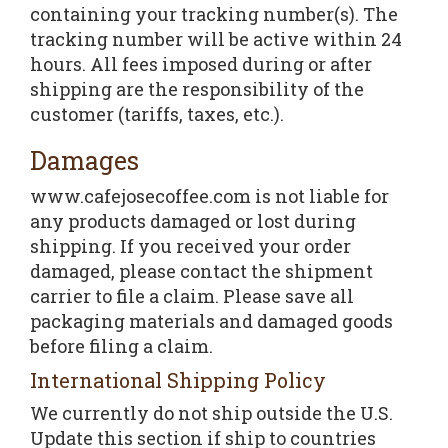
containing your tracking number(s). The
tracking number will be active within 24
hours. All fees imposed during or after
shipping are the responsibility of the
customer (tariffs, taxes, etc.).
Damages
www.cafejosecoffee.com is not liable for
any products damaged or lost during
shipping. If you received your order
damaged, please contact the shipment
carrier to file a claim. Please save all
packaging materials and damaged goods
before filing a claim.
International Shipping Policy
We currently do not ship outside the U.S.
Update this section if ship to countries