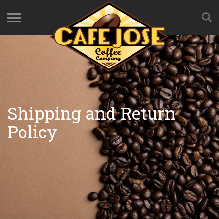
Shipping and Return
Policy