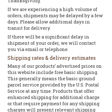
Thanksgiving.
If we are experiencing a high volume of
orders, shipments may be delayed by a few
days. Please allow additional days in
transit for delivery.
If there will be a significant delay in
shipment of your order, we will contact
you via email or telephone.
Shipping rates & delivery estimates
Many of our products’ advertised prices on
this website include free basic shipping.
This generally means the basic ground
parcel service provided by the U.S. Postal
Service at any time. Products that offer
enhanced shipping for additional charge
or that require payment for any shipping
charges will present relevant shipping