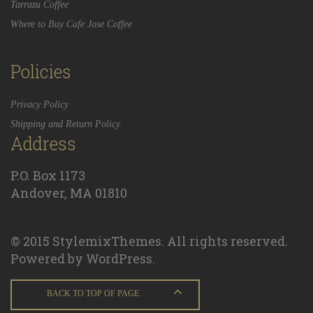
Tarrazu Coffee
Where to Buy Cafe Jose Coffee
Policies
Privacy Policy
Shipping and Return Policy
Address
P.O. Box 1173
Andover, MA 01810
© 2015 StylemixThemes. All rights reserved.
Powered by WordPress.
BACK TO TOP OF PAGE