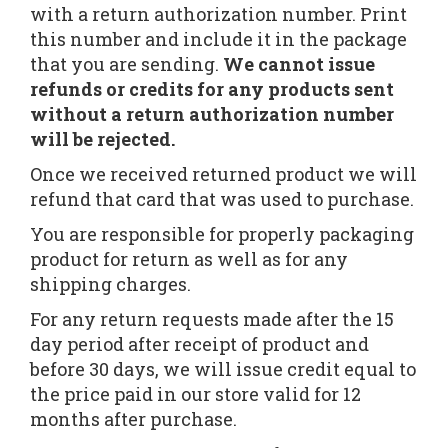
with a return authorization number. Print
this number and include it in the package
that you are sending.
We cannot issue
refunds or credits for any products sent
without a return authorization number
will be rejected.
Once we received returned product we will
refund that card that was used to purchase.
You are responsible for properly packaging
product for return as well as for any
shipping charges.
For any return requests made after the 15
day period after receipt of product and
before 30 days, we will issue credit equal to
the price paid in our store valid for 12
months after purchase.