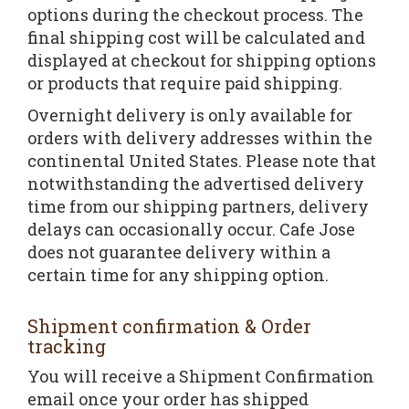
options during the checkout process. The
final shipping cost will be calculated and
displayed at checkout for shipping options
or products that require paid shipping.
Overnight delivery is only available for
orders with delivery addresses within the
continental United States. Please note that
notwithstanding the advertised delivery
time from our shipping partners, delivery
delays can occasionally occur. Cafe Jose
does not guarantee delivery within a
certain time for any shipping option.
Shipment confirmation & Order
tracking
You will receive a Shipment Confirmation
email once your order has shipped