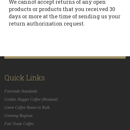
We cannot accept returns of any open
products or products that you received 30
days or more at the time of sending us your
return authorization request.
Quick Links
Fairtrade Standards
Golden Nugget Coffee (Roasted)
Green Coffee Beans in Bulk
Growing Regions
Fair Trade Coffee