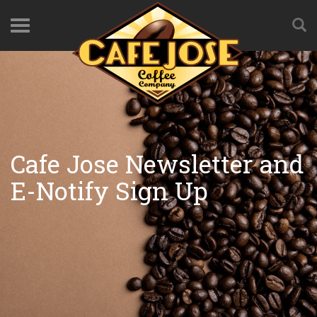
Cafe Jose Newsletter and
E-Notify Sign Up