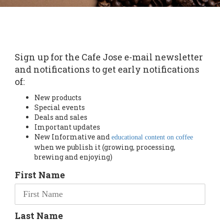
Sign up for the Cafe Jose e-mail newsletter
and notifications to get early notifications
of:
New products
Special events
Deals and sales
Important updates
New Informative and
educational content on coffee
when we publish it (growing, processing,
brewing and enjoying)
First Name
Last Name