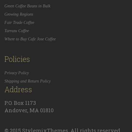
Green Coffee Beans in Bulk
Growing Regions
Fair Trade Coffee
Tarrazu Coffee
Where to Buy Cafe Jose Coffee
Policies
Privacy Policy
Shipping and Return Policy
Address
P.O. Box 1173
Andover, MA 01810
© 2015 StylemixThemes. All rights reserved.