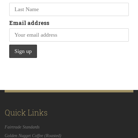
Email address
Quick Links
Fairtrade Standards
Golden Nugget Coffee (Roasted)