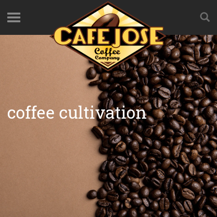
coffee cultivation