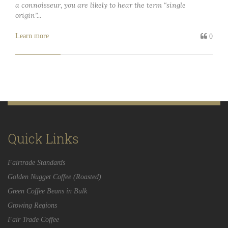
a connoisseur, you are likely to hear the term “single
origin”...
Learn more
0
Quick Links
Fairtrade Standards
Golden Nugget Coffee (Roasted)
Green Coffee Beans in Bulk
Growing Regions
Fair Trade Coffee