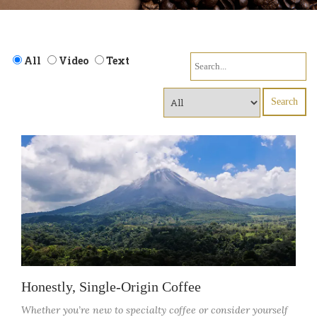
Search
All
Video
Text
for:
Honestly, Single-Origin Coffee
Whether you’re new to specialty coffee or consider yourself