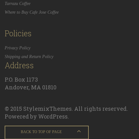
Tarrazu Coffee
Where to Buy Cafe Jose Coffee
Policies
Privacy Policy
Shipping and Return Policy
Address
P.O. Box 1173
Andover, MA 01810
© 2015 StylemixThemes. All rights reserved.
Powered by WordPress.
BACK TO TOP OF PAGE