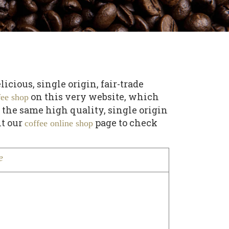
cious, single origin, fair-trade
on this very website, which
fee shop
 the same high quality, single origin
it our
page to check
coffee online shop
e