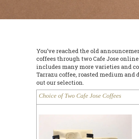
You’ve reached the old announcement p
coffees through two Cafe Jose online 
includes many more varieties and coff
Tarrazu coffee, roasted medium and d
out our selection.
Choice of Two Cafe Jose Coffees