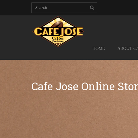
HOME
ABOUT CA
Cafe Jose Online Sto