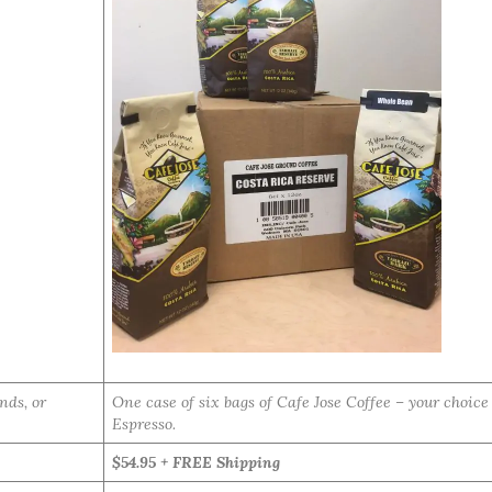
nds, or
One case of six bags of Cafe Jose Coffee – your choic
Espresso.
$54.95 + FREE Shipping