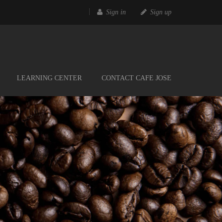
Sign in
Sign up
LEARNING CENTER
CONTACT CAFE JOSE