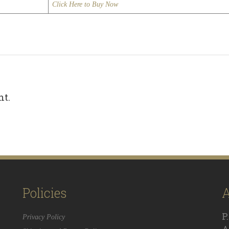
Click Here to Buy Now
nt.
Policies
A
P
Privacy Policy