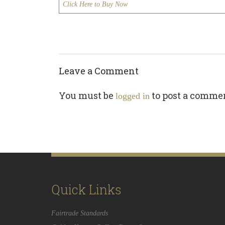
Click Here to Buy Now
Leave a Comment
You must be
to post a comme
logged in
Quick Links
Fairtrade Standards