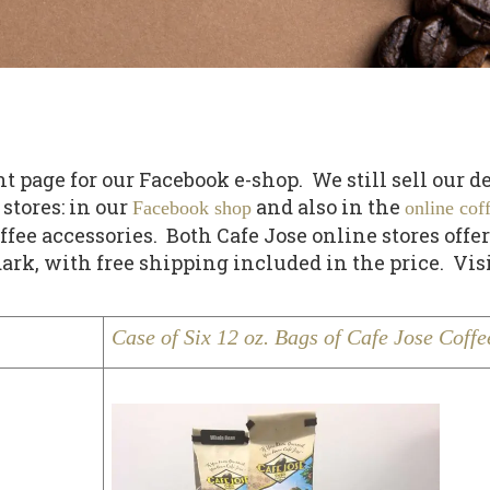
age for our Facebook e-shop. We still sell our deli
stores: in our
and also in the
Facebook shop
online cof
ee accessories. Both Cafe Jose online stores offer
ark, with free shipping included in the price. Vis
Case of Six 12 oz. Bags of Cafe Jose Coffe