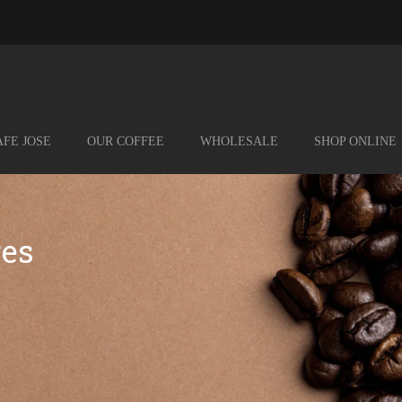
FE JOSE
OUR COFFEE
WHOLESALE
SHOP ONLINE
res