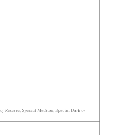
e of Reserve, Special Medium, Special Dark or