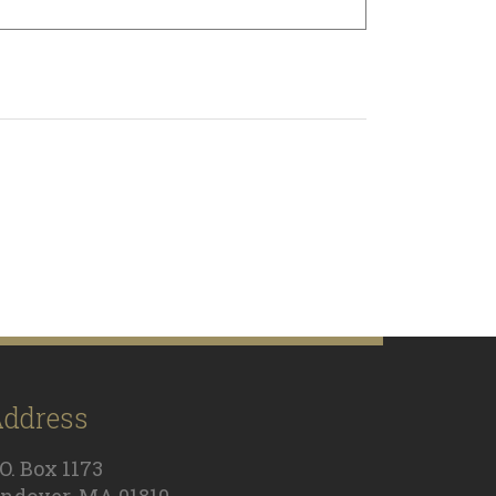
ddress
.O. Box 1173