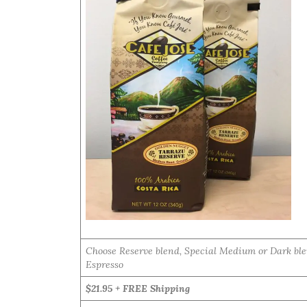
Choose Reserve blend, Special Medium or Dark ble
Espresso
$21.95 + FREE Shipping